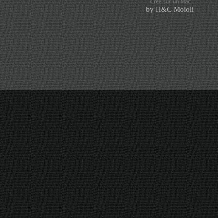
by H&C Moioli